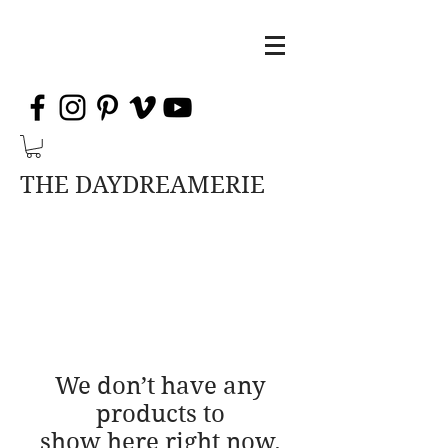
THE DAYDREAMERIE
We don’t have any
products to
show here right now.