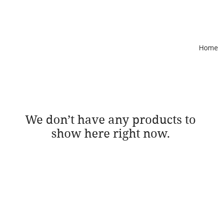
Home
We don’t have any products to
show here right now.