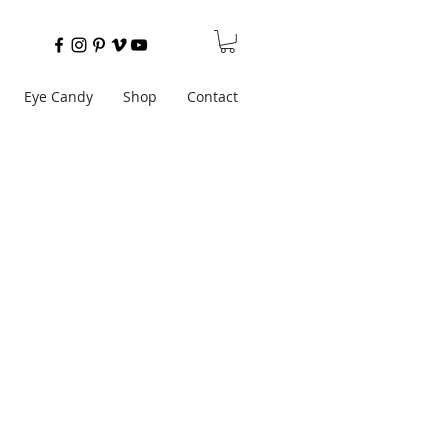
Eye Candy
Shop
Contact