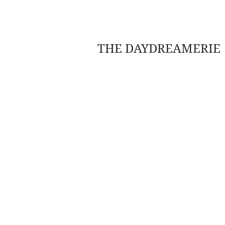
THE DAYDREAMERIE