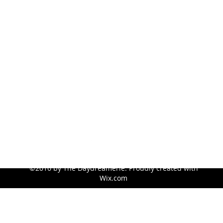
sconboy913@hotmail.com
©2016 by The Daydreamerie. Proudly created with
Wix.com